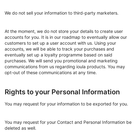
We do not sell your information to third-party marketers.
At the moment, we do not store your details to create user
accounts for you. It is in our roadmap to eventually allow our
customers to set up a user account with us. Using your
accounts, we will be able to track your purchases and
eventually set up a loyalty programme based on said
purchases. We will send you promotional and marketing
communications from us regarding ioula products. You may
opt-out of these communications at any time.
Rights to your Personal Information
You may request for your information to be exported for you.
You may request for your Contact and Personal Information be
deleted as well.