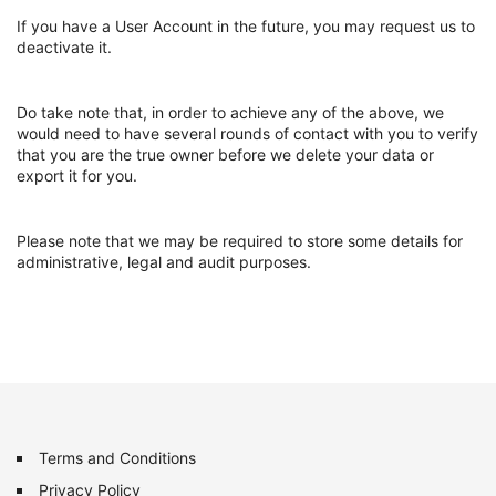
If you have a User Account in the future, you may request us to
deactivate it.
Do take note that, in order to achieve any of the above, we
would need to have several rounds of contact with you to verify
that you are the true owner before we delete your data or
export it for you.
Please note that we may be required to store some details for
administrative, legal and audit purposes.
Terms and Conditions
Privacy Policy