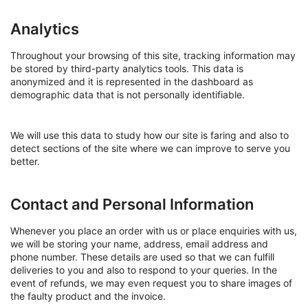
Analytics
Throughout your browsing of this site, tracking information may
be stored by third-party analytics tools. This data is
anonymized and it is represented in the dashboard as
demographic data that is not personally identifiable.
We will use this data to study how our site is faring and also to
detect sections of the site where we can improve to serve you
better.
Contact and Personal Information
Whenever you place an order with us or place enquiries with us,
we will be storing your name, address, email address and
phone number. These details are used so that we can fulfill
deliveries to you and also to respond to your queries. In the
event of refunds, we may even request you to share images of
the faulty product and the invoice.