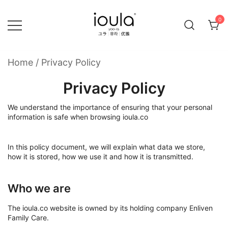
Skip
to
0
content
Familycare products made just for you…
ioula
Home
/
Privacy Policy
Privacy Policy
We understand the importance of ensuring that your personal
information is safe when browsing ioula.co
In this policy document, we will explain what data we store,
how it is stored, how we use it and how it is transmitted.
Who we are
The ioula.co website is owned by its holding company Enliven
Family Care.