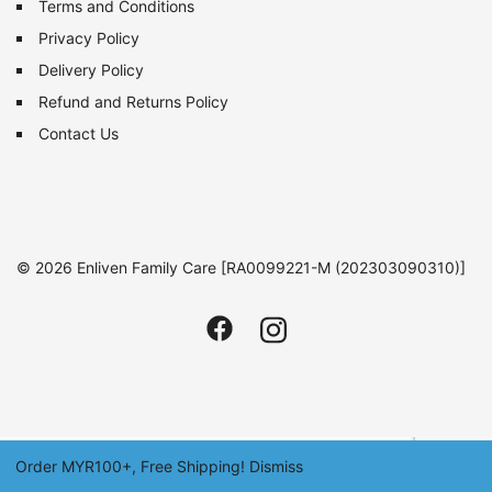
Terms and Conditions
Privacy Policy
Delivery Policy
Refund and Returns Policy
Contact Us
© 2026 Enliven Family Care [RA0099221-M (202303090310)]
Order MYR100+, Free Shipping!
Dismiss