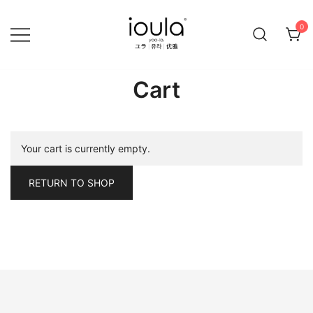
Skip
to
0
content
Familycare products made just for you…
ioula
Cart
Your cart is currently empty.
RETURN TO SHOP