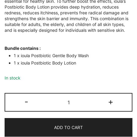
essential for healthy skin. To further boost the effects, ioula’s
Postbiotic Body Lotion provides deep hydration, reduces
redness, reduces itchiness, prevents free radical damage and
strengthens the skin barrier and immunity. This combination is
suitable for adults, the elderly, and children of all skin types,
and is especially designed for individuals with sensitive skin.
Bundle contains :
1 x ioula Postbiotic Gentle Body Wash
1 x ioula Postbiotic Body Lotion
In stock
Postbiotic
-
+
Body
Wash
and
Body
Lotion
ADD TO CART
Bundle
quantity