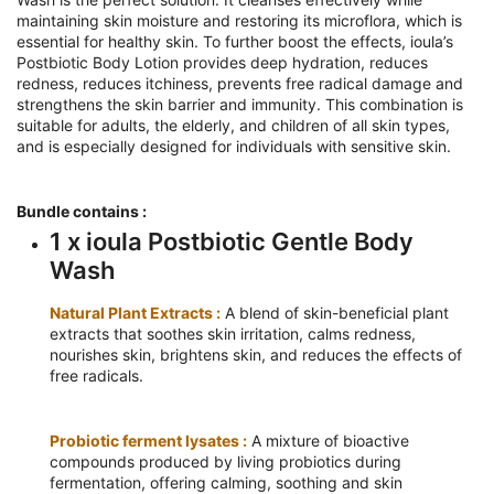
maintaining skin moisture and restoring its microflora, which is
essential for healthy skin. To further boost the effects, ioula’s
Postbiotic Body Lotion provides deep hydration, reduces
redness, reduces itchiness, prevents free radical damage and
strengthens the skin barrier and immunity. This combination is
suitable for adults, the elderly, and children of all skin types,
and is especially designed for individuals with sensitive skin.
Bundle contains :
1 x ioula Postbiotic Gentle Body
Wash
Natural Plant Extracts :
A blend of skin-beneficial plant
extracts that soothes skin irritation, calms redness,
nourishes skin, brightens skin, and reduces the effects of
free radicals.
Probiotic ferment lysates :
A mixture of bioactive
compounds produced by living probiotics during
fermentation, offering calming, soothing and skin