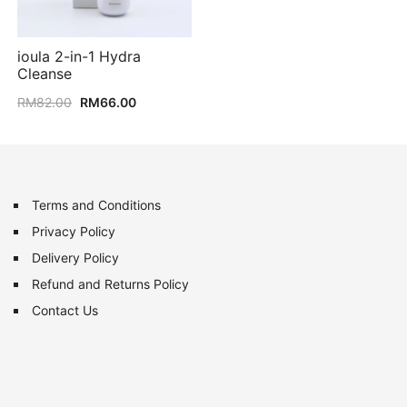
ioula 2-in-1 Hydra
Cleanse
Original
Current
RM
82.00
RM
66.00
price
price
was:
is:
RM82.00.
RM66.00.
Terms and Conditions
Privacy Policy
Delivery Policy
Refund and Returns Policy
Contact Us