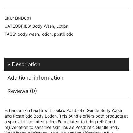
SKU:
BND001
CATEGORIES:
Body Wash
,
Lotion
TAGS:
body wash
,
lotion
,
postbiotic
Description
Additional information
Reviews (0)
Enhance skin health with ioula’s Postbiotic Gentle Body Wash
and Postbiotic Body Lotion. This bundle offers both products at
a special discounted price. Formulated to bring relief and
rejuvenation to sensitive skin, ioula’s Postbiotic Gentle Body
Wash is the perfect solution. It cleanses effectively while