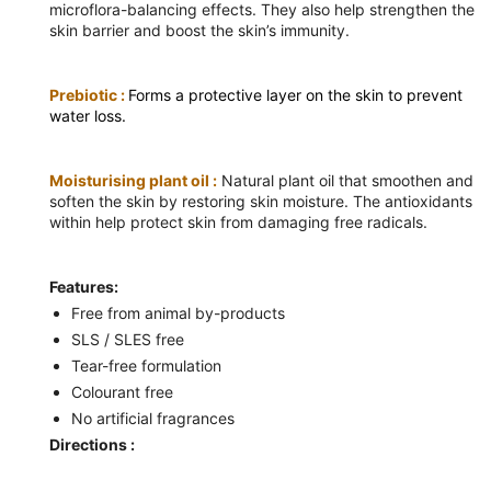
microflora-balancing effects. They also help strengthen the
skin barrier and boost the skin’s immunity.
Prebiotic :
Forms a protective layer on the skin to prevent
water loss.
Moisturising plant oil :
Natural plant oil that smoothen and
soften the skin by restoring skin moisture. The antioxidants
within help protect skin from damaging free radicals.
Features:
Free from animal by-products
SLS / SLES free
Tear-free formulation
Colourant free
No artificial fragrances
Directions :