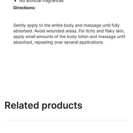
No artificial fragrances
Directions:
Gently apply to the entire body and massage until fully
absorbed. Avoid wounded areas. For itchy and flaky skin,
apply small amounts of the body lotion and massage until
absorbed, repeating over several applications.
Related products