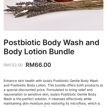
Postbiotic Body Wash and
Body Lotion Bundle
Original
Current
RM
66.00
RM
132.00
price
price
was:
is:
Enhance skin health with ioula’s Postbiotic Gentle Body Wash
and Postbiotic Body Lotion. This bundle offers both products at
RM132.00.
RM66.00.
a special discounted price. Formulated to bring relief and
rejuvenation to sensitive skin, ioula’s Postbiotic Gentle Body
Wash is the perfect solution. It cleanses effectively while
maintaining skin moisture and restoring its microflora, which is