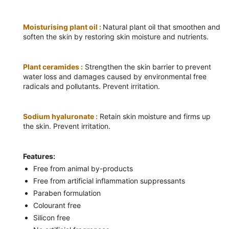
Moisturising plant oil :
Natural plant oil that smoothen and
soften the skin by restoring skin moisture and nutrients.
Plant ceramides :
Strengthen the skin barrier to prevent
water loss and damages caused by environmental free
radicals and pollutants. Prevent irritation.
Sodium hyaluronate :
Retain skin moisture and firms up
the skin. Prevent irritation.
Features:
Free from animal by-products
Free from artificial inflammation suppressants
Paraben formulation
Colourant free
Silicon free