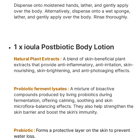
Dispense onto moistened hands, lather, and gently apply
over the body. Alternatively, dispense onto a wet sponge,
lather, and gently apply over the body. Rinse thoroughly.
1 x ioula Postbiotic Body Lotion
Natural Plant Extracts :
A blend of skin-beneficial plant
extracts that provide anti-inflammatory, anti-irritation, skin-
nourishing, skin-brightening, and anti-photoaging effects.
Probiotic ferment lysates :
A mixture of bioactive
compounds produced by living probiotics during
fermentation, offering calming, soothing and skin
microflora-balancing effects. They also help strengthen the
skin barrier and boost the skin’s immunity.
Prebiotic :
Forms a protective layer on the skin to prevent
water loss.