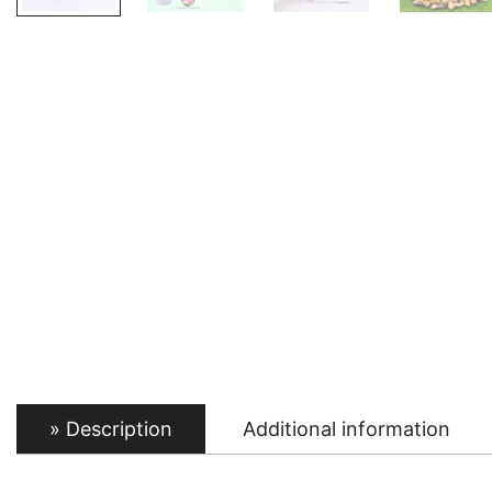
Description
Additional information