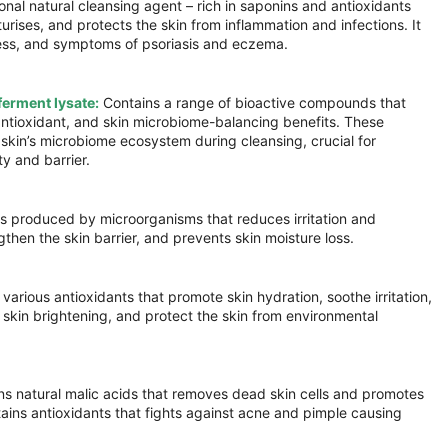
ional natural cleansing agent – rich in saponins and antioxidants
turises, and protects the skin from inflammation and infections. It
dness, and symptoms of psoriasis and eczema.
ferment lysate:
Contains a range of bioactive compounds that
antioxidant, and skin microbiome-balancing benefits. These
e skin’s microbiome ecosystem during cleansing, crucial for
ty and barrier.
 produced by microorganisms that reduces irritation and
then the skin barrier, and prevents skin moisture loss.
various antioxidants that promote skin hydration, soothe irritation,
skin brightening, and protect the skin from environmental
s natural malic acids that removes dead skin cells and promotes
ntains antioxidants that fights against acne and pimple causing