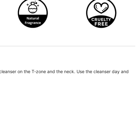
e cleanser on the T-zone and the neck. Use the cleanser day and