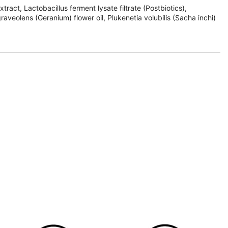
ract, Lactobacillus ferment lysate filtrate (Postbiotics),
veolens (Geranium) flower oil, Plukenetia volubilis (Sacha inchi)