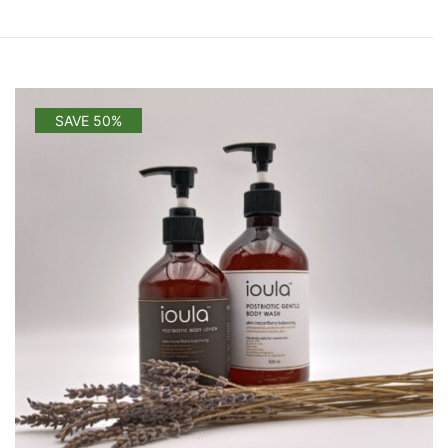
SAVE 50%