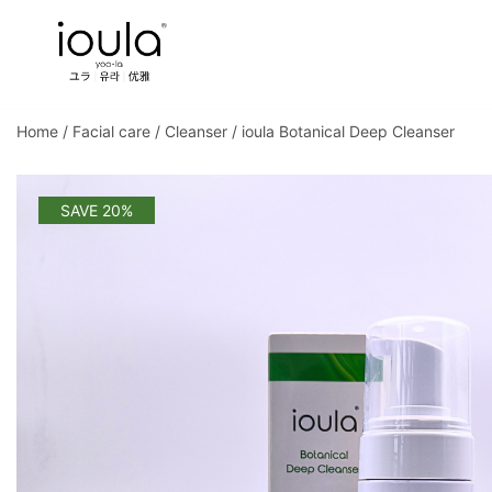
Skip
to
content
Familycare products made just for you…
ioula
Home
/
Facial care
/
Cleanser
/ ioula Botanical Deep Cleanser
SAVE 20%