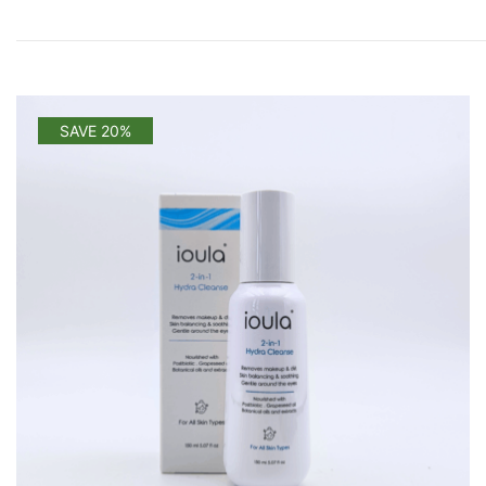
SAVE 20%