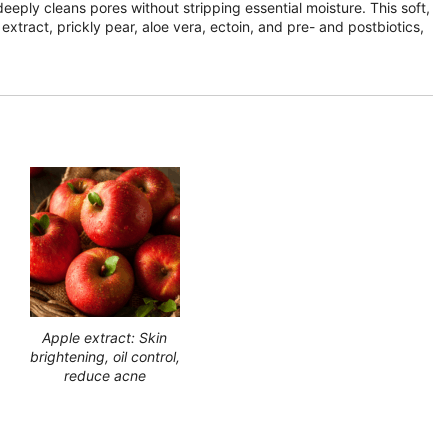
eeply cleans pores without stripping essential moisture. This soft,
xtract, prickly pear, aloe vera, ectoin, and pre- and postbiotics,
Apple extract: Skin
brightening, oil control,
reduce acne