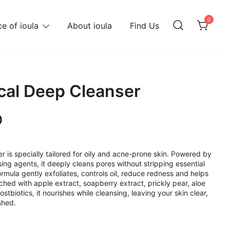
0
e of ioula
About ioula
Find Us
ical Deep Cleanser
Current
0
price
is:
r is specially tailored for oily and acne-prone skin. Powered by
ng agents, it deeply cleans pores without stripping essential
.
RM69.00.
ormula gently exfoliates, controls oil, reduce redness and helps
hed with apple extract, soapberry extract, prickly pear, aloe
stbiotics, it nourishes while cleansing, leaving your skin clear,
shed.