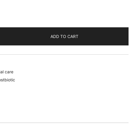
ADD TO CART
al care
stbiotic