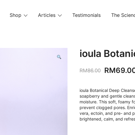
Shop
Articles
Testimonials
The Scienc
ioula Botan
Original
RM
69.0
RM
86.00
price
was:
ioula Botanical Deep Cleanse
soapberry and gentle cleansi
RM86.00
moisture. This soft, foamy f
prevent clogged pores. Enric
vera, ectoin, and pre- and po
brightened, calm, and refre