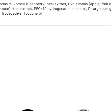
dus mukorossi (Soapberry) peel extract, Pyrus malus (Apple) fruit ext
y pear) stem extract, PEG-40 hydrogenated castor oil, Pelargonium gra
ol, Trodeceth-9, Tocopherol.