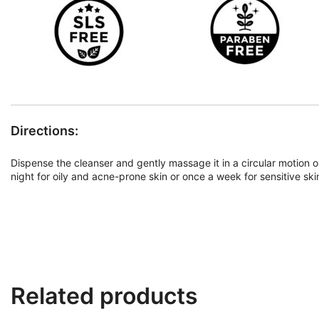
Directions:
Dispense the cleanser and gently massage it in a circular motion 
night for oily and acne-prone skin or once a week for sensitive ski
Related products