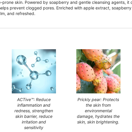
ne-prone skin. Powered by soapberry and gentle cleansing agents, it d
helps prevent clogged pores. Enriched with apple extract, soapberry e
alm, and refreshed.
ACTive™: Reduce
Prickly pear: Protects
inflammation and
the skin from
redness, strengthen
environmental
skin barrier, reduce
damage, hydrates the
irritation and
skin, skin brightening.
sensitivity