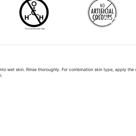
onto wet skin. Rinse thoroughly. For combination skin type, apply th
n.