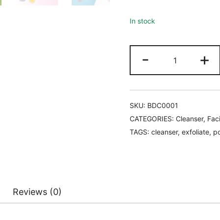
In stock
ioula
-
+
Botanical
Deep
Cleanser
quantity
SKU:
BDC0001
CATEGORIES:
Cleanser
,
Faci
TAGS:
cleanser
,
exfoliate
,
po
Reviews (0)