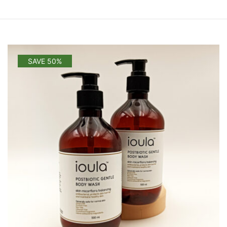
SAVE 50%