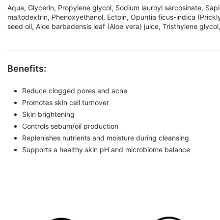
Aqua, Glycerin, Propylene glycol, Sodium lauroyl sarcosinate, Sapin
maltodextrin, Phenoxyethanol, Ectoin, Opuntia ficus-indica (Prickl
seed oil, Aloe barbadensis leaf (Aloe vera) juice, Tristhylene glyc
Benefits:
Reduce clogged pores and acne
Promotes skin cell turnover
Skin brightening
Controls sebum/oil production
Replenishes nutrients and moisture during cleansing
Supports a healthy skin pH and microbiome balance