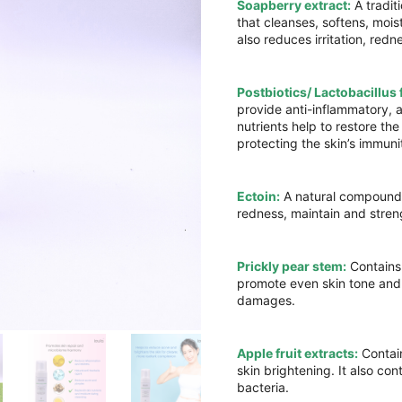
Soapberry extract:
A tradit
that cleanses, softens, mois
also reduces irritation, re
Postbiotics/ Lactobacillus 
provide anti-inflammatory, 
nutrients help to restore th
protecting the skin’s immuni
Ectoin:
A natural compounds
redness, maintain and streng
Prickly pear stem:
Contains 
promote even skin tone and 
damages.
Apple fruit extracts:
Contain
skin brightening. It also co
bacteria.