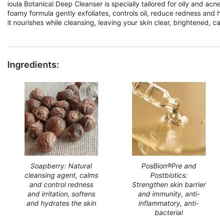
ioula Botanical Deep Cleanser is specially tailored for oily and ac
foamy formula gently exfoliates, controls oil, reduce redness and 
it nourishes while cleansing, leaving your skin clear, brightened, c
Ingredients:
Soapberry: Natural
PosBion®Pre and
cleansing agent, calms
Postbiotics:
and control redness
Strengthen skin barrier
and irritation, softens
and immunity, anti-
and hydrates the skin
inflammatory, anti-
bacterial