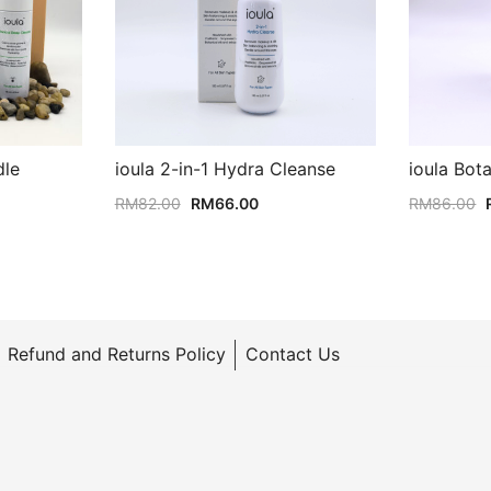
dle
ioula 2-in-1 Hydra Cleanse
ioula Bot
rrent
Original
Current
RM
82.00
RM
66.00
RM
86.00
ice
price
price
was:
is:
M222.00.
RM82.00.
RM66.00.
Refund and Returns Policy
Contact Us