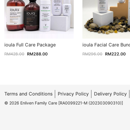
ioula Full Care Package
ioula Facial Care Bun
Original
Current
Original
Cu
RM
428.00
RM
288.00
RM
296.00
RM
222.00
price
price
price
pr
was:
is:
was:
is:
RM428.00.
RM288.00.
RM296.00.
R
Terms and Conditions
Privacy Policy
Delivery Policy
© 2026 Enliven Family Care [RA0099221-M (202303090310)]