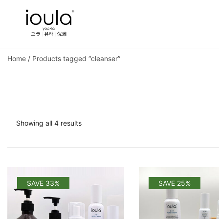
Skip
to
content
Familycare products made just for you…
ioula
Home
/ Products tagged “cleanser”
Sorted
Showing all 4 results
by
popularity
SAVE 33%
SAVE 25%