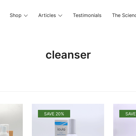
Shop
Articles
Testimonials
The Scienc
cleanser
SAVE 20%
SAVE