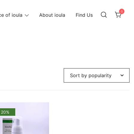
0
e of ioula
About ioula
Find Us
 20%