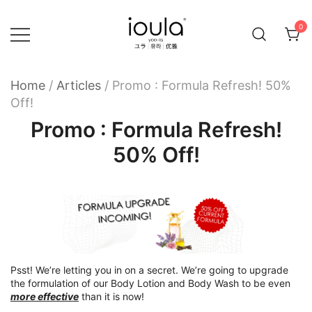
Skip
to
0
content
Familycare products made just for you…
ioula
Home
/
Articles
/
Promo : Formula Refresh! 50%
Off!
Promo : Formula Refresh!
50% Off!
Psst! We’re letting you in on a secret. We’re going to upgrade
the formulation of our Body Lotion and Body Wash to be even
more effective
than it is now!