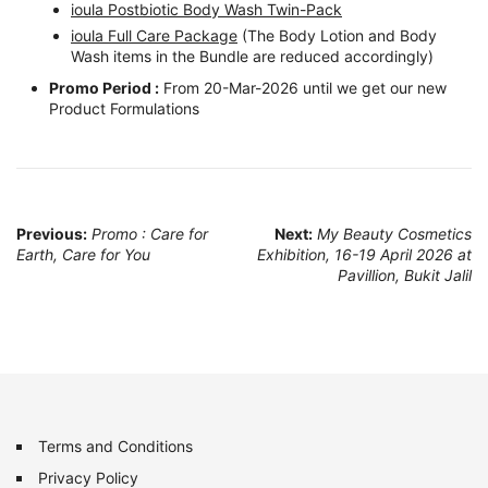
ioula Postbiotic Body Wash Twin-Pack
ioula Full Care Package
(The Body Lotion and Body
Wash items in the Bundle are reduced accordingly)
Promo Period :
From 20-Mar-2026 until we get our new
Product Formulations
Post
Previous:
Promo : Care for
Next:
My Beauty Cosmetics
Earth, Care for You
Exhibition, 16-19 April 2026 at
navigation
Pavillion, Bukit Jalil
Terms and Conditions
Privacy Policy