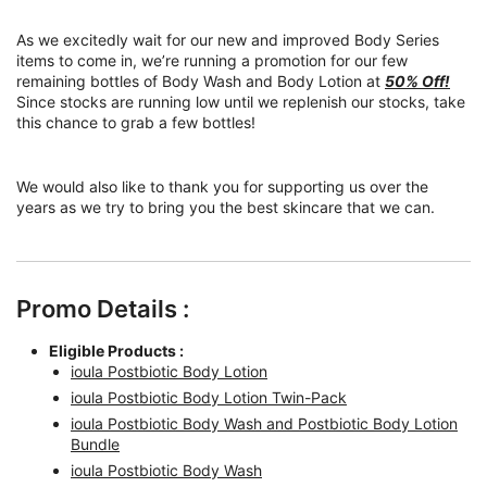
As we excitedly wait for our new and improved Body Series
items to come in, we’re running a promotion for our few
remaining bottles of Body Wash and Body Lotion at
50% Off!
Since stocks are running low until we replenish our stocks, take
this chance to grab a few bottles!
We would also like to thank you for supporting us over the
years as we try to bring you the best skincare that we can.
Promo Details :
Eligible Products :
ioula Postbiotic Body Lotion
ioula Postbiotic Body Lotion Twin-Pack
ioula Postbiotic Body Wash and Postbiotic Body Lotion
Bundle
ioula Postbiotic Body Wash