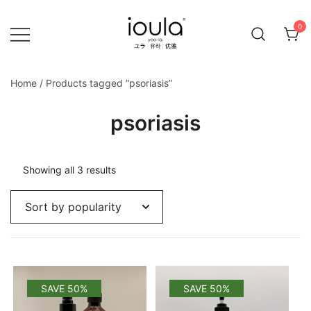
Skip
to
0
content
Familycare products made just for you…
ioula
Home
/ Products tagged “psoriasis”
psoriasis
Sorted
Showing all 3 results
by
popularity
SAVE 50%
SAVE 50%