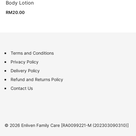
Body Lotion
RM
20.00
Terms and Conditions
Privacy Policy
Delivery Policy
Refund and Returns Policy
Contact Us
© 2026 Enliven Family Care [RA0099221-M (202303090310)]