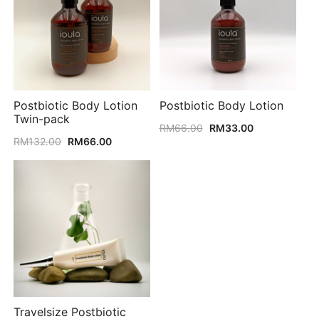
Postbiotic Body Lotion
Postbiotic Body Lotion
Twin-pack
Original
Current
RM
66.00
RM
33.00
Original
Current
price
price
RM
132.00
RM
66.00
price
price
was:
is:
was:
is:
RM66.00.
RM33.00.
RM132.00.
RM66.00.
Travelsize Postbiotic