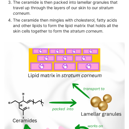
The ceramide is then packed into lamellar granules that
travel up through the layers of our skin to our
stratum
corneum
.
The ceramide then mingles with cholesterol, fatty acids
and other lipids to form the lipid matrix that holds all the
skin cells together to form the
stratum corneum
.