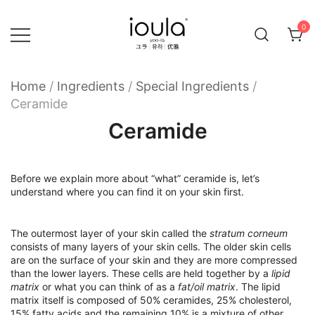
Skip
to
0
content
Familycare products made just for you…
ioula
Home
/
Ingredients
/
Special Ingredients
/
Ceramide
Ceramide
Before we explain more about “what” ceramide is, let’s
understand where you can find it on your skin first.
The outermost layer of your skin called the
stratum corneum
consists of many layers of your skin cells. The older skin cells
are on the surface of your skin and they are more compressed
than the lower layers. These cells are held together by a
lipid
matrix
or what you can think of as a
fat/oil matrix
. The lipid
matrix itself is composed of 50% ceramides, 25% cholesterol,
15% fatty acids and the remaining 10% is a mixture of other