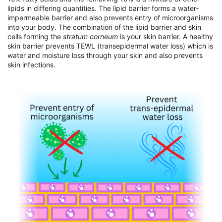
lipids in differing quantities. The lipid barrier forms a water-
impermeable barrier and also prevents entry of microorganisms
into your body. The combination of the lipid barrier and skin
cells forming the
stratum corneum
is your skin barrier. A healthy
skin barrier prevents TEWL (transepidermal water loss) which is
water and moisture loss through your skin and also prevents
skin infections.