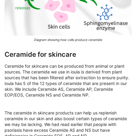
Diagram showing how cells produce ceramide
Ceramide for skincare
Ceramide for skincare can be produced from animal or plant
sources. The ceramide we use in ioula is derived from plant
sources that has been filtered after extraction to ensure purity.
ioula has 5 of the 12 types of ceramide that are present in our
skin. We include Ceramide AS, Ceramide AP, Ceramide
EOP/EOS, Ceramide NS and Ceramide NP.
The ceramide in skincare products can help us replenish
ceramide in our skin and also boost certain types of ceramide
we may be lacking. We had read earlier that people with
psoriasis have excess Ceramide AS and NS but have
deficiencies in Ceramide EOS, AP and NP.