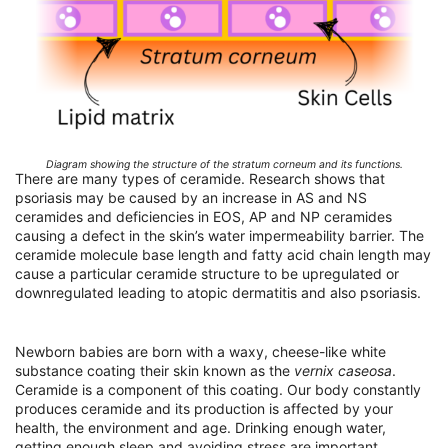
Diagram showing the structure of the stratum corneum and its functions.
There are many types of ceramide. Research shows that
psoriasis may be caused by an increase in AS and NS
ceramides and deficiencies in EOS, AP and NP ceramides
causing a defect in the skin’s water impermeability barrier. The
ceramide molecule base length and fatty acid chain length may
cause a particular ceramide structure to be upregulated or
downregulated leading to atopic dermatitis and also psoriasis.
Newborn babies are born with a waxy, cheese-like white
substance coating their skin known as the
vernix caseosa
.
Ceramide is a component of this coating. Our body constantly
produces ceramide and its production is affected by your
health, the environment and age. Drinking enough water,
getting enough sleep and avoiding stress are important.