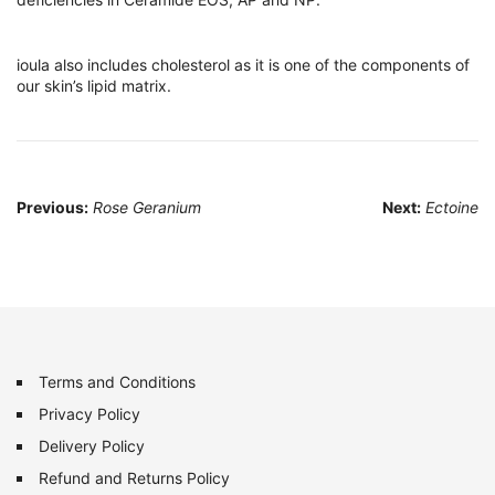
ioula also includes cholesterol as it is one of the components of
our skin’s lipid matrix.
Post
Previous:
Rose Geranium
Next:
Ectoine
navigation
Terms and Conditions
Privacy Policy
Delivery Policy
Refund and Returns Policy