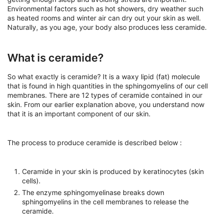
Environmental factors such as hot showers, dry weather such
as heated rooms and winter air can dry out your skin as well.
Naturally, as you age, your body also produces less ceramide.
What is ceramide?
So what exactly is ceramide? It is a waxy lipid (fat) molecule
that is found in high quantities in the sphingomyelins of our cell
membranes. There are 12 types of ceramide contained in our
skin. From our earlier explanation above, you understand now
that it is an important component of our skin.
The process to produce ceramide is described below :
Ceramide in your skin is produced by keratinocytes (skin
cells).
The enzyme sphingomyelinase breaks down
sphingomyelins in the cell membranes to release the
ceramide.