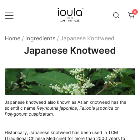
Skip
to
0
content
Familycare products made just for you…
ioula
Home
/
Ingredients
/
Japanese Knotweed
Japanese Knotweed
Japanese knotweed also known as Asian knotweed has the
scientific name
Reynoutria japonica
,
Fallopia japonica
or
Polygonum cuspidatum.
Historically, Japanese knotweed has been used in TCM
(Traditional Chinese Medicine) for more than 2000 years to