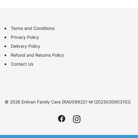
Terms and Conditions
Privacy Policy
Delivery Policy
Refund and Returns Policy
Contact Us
© 2026 Enliven Family Care [RA0099221-M (202303090310)]