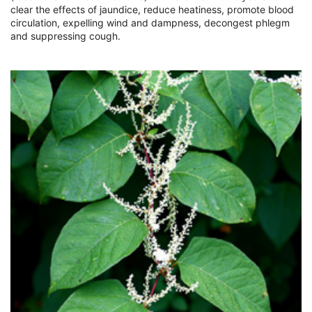
clear the effects of jaundice, reduce heatiness, promote blood
circulation, expelling wind and dampness, decongest phlegm
and suppressing cough.