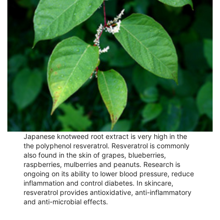
Japanese knotweed root extract is very high in the
the polyphenol resveratrol. Resveratrol is commonly
also found in the skin of grapes, blueberries,
raspberries, mulberries and peanuts. Research is
ongoing on its ability to lower blood pressure, reduce
inflammation and control diabetes. In skincare,
resveratrol provides antioxidative, anti-inflammatory
and anti-microbial effects.