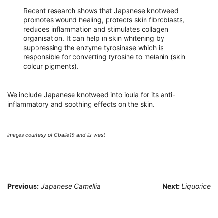
Recent research shows that Japanese knotweed
promotes wound healing, protects skin fibroblasts,
reduces inflammation and stimulates collagen
organisation. It can help in skin whitening by
suppressing the enzyme tyrosinase which is
responsible for converting tyrosine to melanin (skin
colour pigments).
We include Japanese knotweed into ioula for its anti-
inflammatory and soothing effects on the skin.
images courtesy of Cbaile19 and liz west
Post
Previous:
Japanese Camellia
Next:
Liquorice
navigation