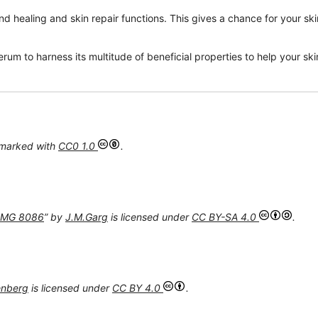
d healing and skin repair functions. This gives a chance for your ski
um to harness its multitude of beneficial properties to help your skin
 marked with
CC0 1.0
.
 IMG 8086
” by
J.M.Garg
is licensed under
CC BY-SA 4.0
.
enberg
is licensed under
CC BY 4.0
.