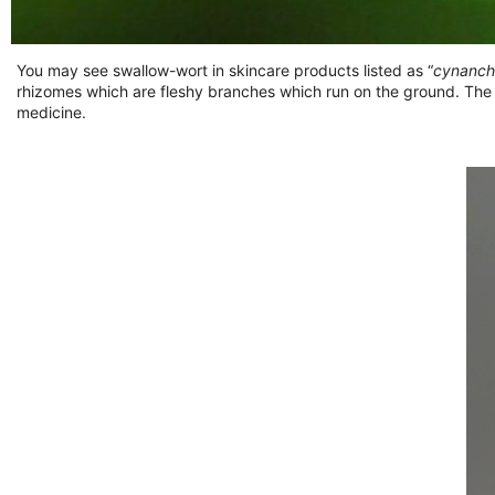
You may see swallow-wort in skincare products listed as “
cynanch
rhizomes which are fleshy branches which run on the ground. The
medicine.