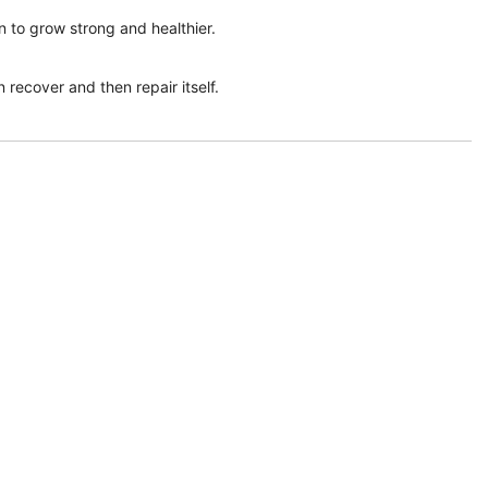
n to grow strong and healthier.
 recover and then repair itself.