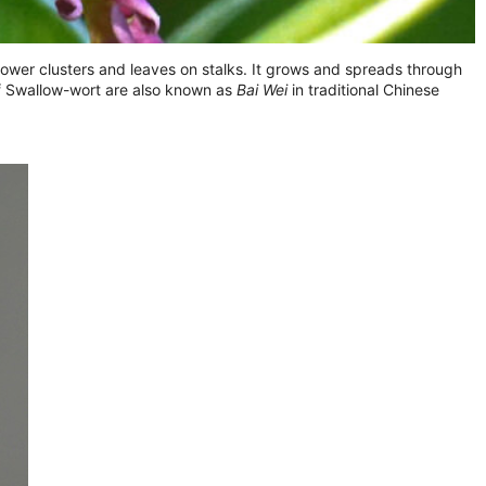
h flower clusters and leaves on stalks. It grows and spreads through
of Swallow-wort are also known as
Bai Wei
in traditional Chinese