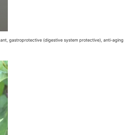
dant, gastroprotective (digestive system protective), anti-aging