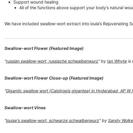
Support wound healing
All of the functions above support your body’s natural woun
We have included swallow-wort extract into ioula’s Rejuvenating Ser
Swallow-wort Flower (Featured Image)
“
russian swallow-wort, russische schwalbenwurz
” by
Ian Whyte
is
Swallow-wort Flower Close-up (Featured Image)
“
Gigantic swallow wort (Calotropis gigantea) in Hyderabad, AP W
Swallow-wort Vines
“
louise's swallow-wort, schwarze schwalbenwurz
” by
Sandy Wolk