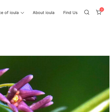
0
e of ioula
About ioula
Find Us