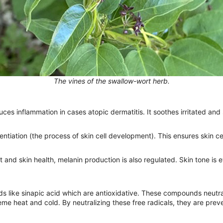
The vines of the swallow-wort herb.
s inflammation in cases atopic dermatitis. It soothes irritated and s
tiation (the process of skin cell development). This ensures skin cell
 and skin health, melanin production is also regulated. Skin tone is
ds like sinapic acid which are antioxidative. These compounds neutra
reme heat and cold. By neutralizing these free radicals, they are pre