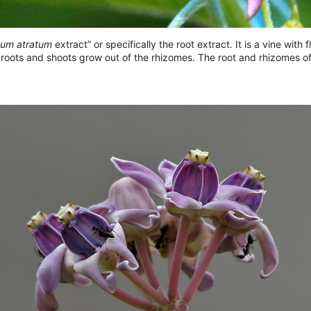
um atratum
extract” or specifically the root extract. It is a vine wit
 roots and shoots grow out of the rhizomes. The root and rhizomes 