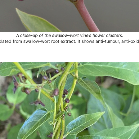
A close-up of the swallow-wort vine’s flower clusters.
solated from swallow-wort root extract. It shows anti-tumour, anti-oxi