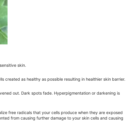
ensitive skin.
s created as healthy as possible resulting in healthier skin barrier.
 evened out. Dark spots fade. Hyperpigmentation or darkening is
lize free radicals that your cells produce when they are exposed
vented from causing further damage to your skin cells and causing