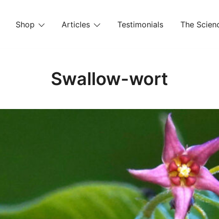
Shop
Articles
Testimonials
The Scienc
Swallow-wort