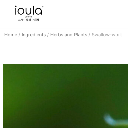
Skip
to
content
Familycare products made just for you…
ioula
Home
/
Ingredients
/
Herbs and Plants
/
Swallow-wort