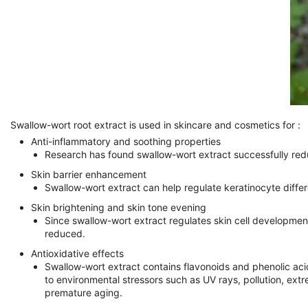
Swallow-wort root extract is used in skincare and cosmetics for :
Anti-inflammatory and soothing properties
Research has found swallow-wort extract successfully reduce
Skin barrier enhancement
Swallow-wort extract can help regulate keratinocyte differen
Skin brightening and skin tone evening
Since swallow-wort extract regulates skin cell development
reduced.
Antioxidative effects
Swallow-wort extract contains flavonoids and phenolic aci
to environmental stressors such as UV rays, pollution, ext
premature aging.