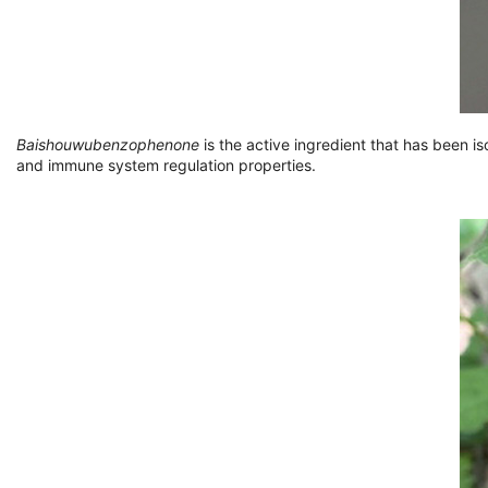
Baishouwubenzophenone
is the active ingredient that has been i
and immune system regulation properties.