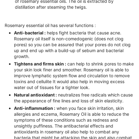
of rosemary essential oils. The oil is extracted by
distillation after steaming the twigs.
Rosemary essential oil has several functions :
Anti-bacterial :
helps fight bacteria that cause acne.
Rosemary oil itself is non-comedogenic (does not clog
pores) so you can be assured that your pores do not clog
up and end up with a build-up of sebum and bacterial
growth.
Tightens and firms skin :
can help to shrink pores to make
your skin look finer and smoother. Rosemary oil is able to
improve lymphatic system flow and circulation to remove
toxins and cellulite It would also help in moving excess
water out of tissues for a tighter look.
Natural antioxidant :
neutralizes free radicals which cause
the appearance of fine lines and loss of skin elasticity.
Anti-inflammation :
when you face skin irritation, skin
allergies and eczema, Rosemary Oil is able to reduce the
symptoms of these conditions such as redness and
unsightly puffiness. The antibacterial effects and
antioxidants in rosemary oil also help to combat any
bacteria that might be attacking the skin and also combat