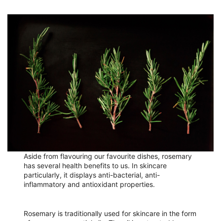
Aside from flavouring our favourite dishes, rosemary
has several health benefits to us. In skincare
particularly, it displays anti-bacterial, anti-
inflammatory and antioxidant properties.
Rosemary is traditionally used for skincare in the form