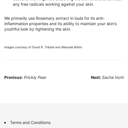
any free radicals working against your skin.
We primarily use Rosemary extract in ioula for its anti-
inflammation properties and its ability to maintain your skin’s
youthful look by tightening the skin.
images courtesy of David R. Tribble and Manuela Böhm
Post
Previous:
Prickly Pear
Next:
Sacha Inchi
navigation
Terms and Conditions