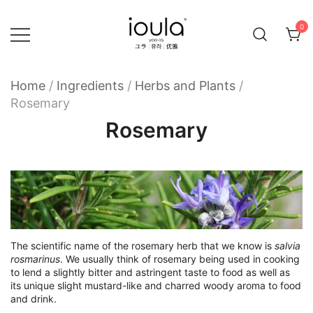
Skip
to
0
content
Familycare products made just for you…
ioula
Home
/
Ingredients
/
Herbs and Plants
/
Rosemary
Rosemary
The scientific name of the rosemary herb that we know is
salvia
rosmarinus
. We usually think of rosemary being used in cooking
to lend a slightly bitter and astringent taste to food as well as
its unique slight mustard-like and charred woody aroma to food
and drink.