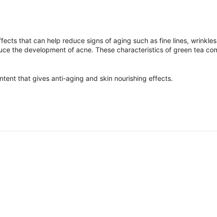
ffects that can help reduce signs of aging such as fine lines, wrinkle
educe the development of acne. These characteristics of green tea co
ontent that gives anti-aging and skin nourishing effects.