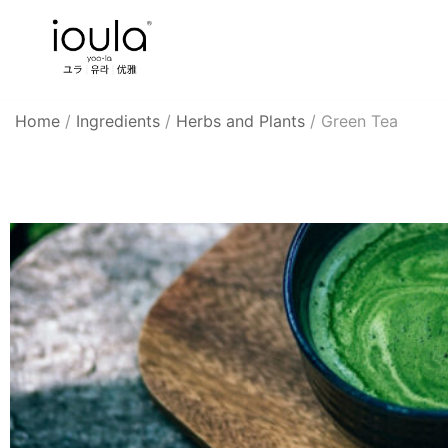
Skip
to
content
Familycare products made just for you…
ioula
Home
/
Ingredients
/
Herbs and Plants
/
Green Tea