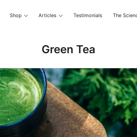
Shop
Articles
Testimonials
The Scienc
Green Tea