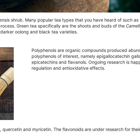
ensis
shrub. Many popular tea types that you have heard of such as w
process. Green tea specifically are the shoots and buds of the
Camell
darker oolong and black tea varieties.
Polyphenols are organic compounds produced abundan
polyphenols of interest, namely epigallocatechin gall
epicatechins and flavanols. Ongoing research is happ
regulation and antioxidative effects.
 quercetin and myricetin. The flavonoids are under research for their