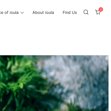
0
e of ioula
About ioula
Find Us