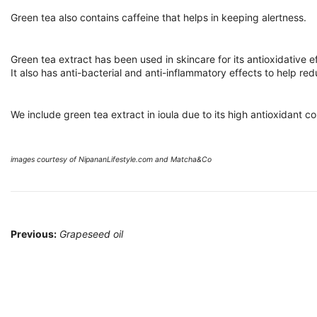
Green tea also contains caffeine that helps in keeping alertness.
Green tea extract has been used in skincare for its antioxidative e
It also has anti-bacterial and anti-inflammatory effects to help r
We include green tea extract in ioula due to its high antioxidant c
images courtesy of NipananLifestyle.com and Matcha&Co
Post
Previous:
Grapeseed oil
navigation