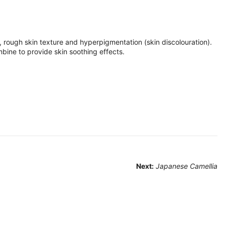
s, rough skin texture and hyperpigmentation (skin discolouration).
mbine to provide skin soothing effects.
Next:
Japanese Camellia