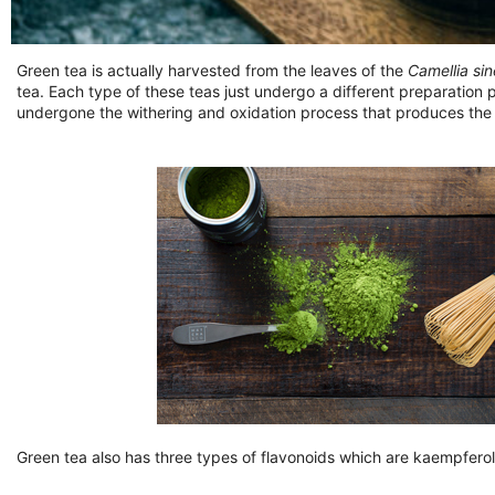
Green tea is actually harvested from the leaves of the
Camellia sin
tea. Each type of these teas just undergo a different preparation 
undergone the withering and oxidation process that produces the 
Green tea also has three types of flavonoids which are kaempferol,