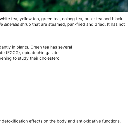
hite tea, yellow tea, green tea, oolong tea, pu-er tea and black
ia sinensis
shrub that are steamed, pan-fried and dried. It has not
tly in plants. Green tea has several
ate (EGCG), epicatechin gallate,
ening to study their cholesterol
 detoxification effects on the body and antioxidative functions.