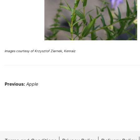
images courtesy of Krzysztof Ziarnek, Kenraiz
Post
Previous:
Apple
navigation