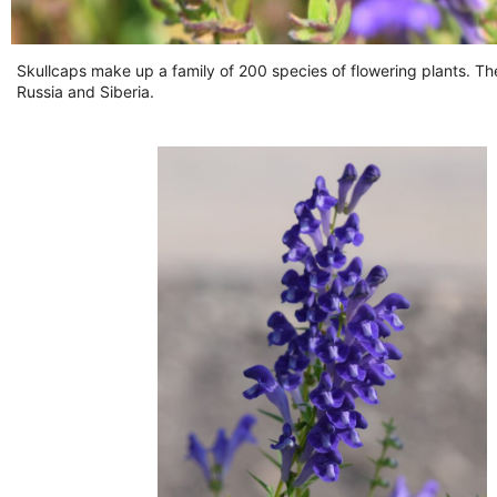
Skullcaps make up a family of 200 species of flowering plants. Th
Russia and Siberia.