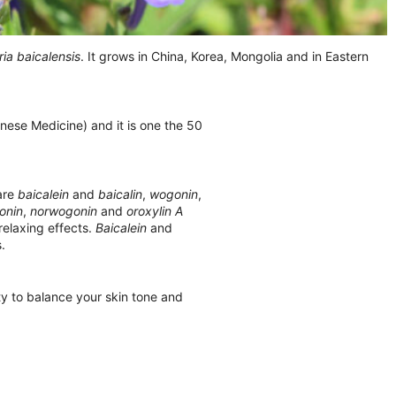
ria baicalensis
. It grows in China, Korea, Mongolia and in Eastern
nese Medicine) and it is one the 50
 are
baicalein
and
baicalin
,
wogonin
,
onin
,
norwogonin
and
oroxylin A
elaxing effects.
Baicalein
and
.
ity to balance your skin tone and