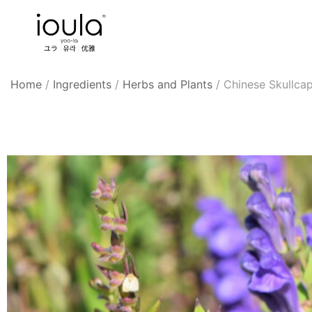
Skip
to
content
Familycare products made just for you…
ioula
Home
/
Ingredients
/
Herbs and Plants
/
Chinese Skullca