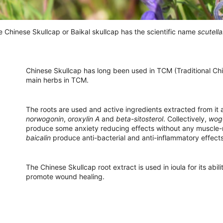
e Chinese Skullcap or Baikal skullcap has the scientific name
scutella
Chinese Skullcap has long been used in TCM (Traditional Chi
main herbs in TCM.
The roots are used and active ingredients extracted from it
norwogonin
,
oroxylin A
and
beta-sitosterol
. Collectively,
wog
produce some anxiety reducing effects without any muscle-r
baicalin
produce anti-bacterial and anti-inflammatory effects
The Chinese Skullcap root extract is used in ioula for its abil
promote wound healing.