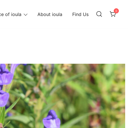
0
e of ioula
About ioula
Find Us