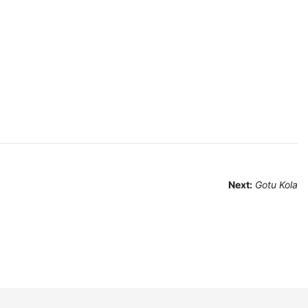
Next:
Gotu Kola