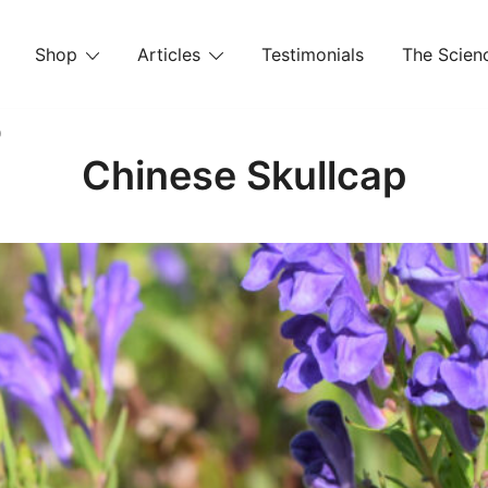
Shop
Articles
Testimonials
The Scienc
p
Chinese Skullcap