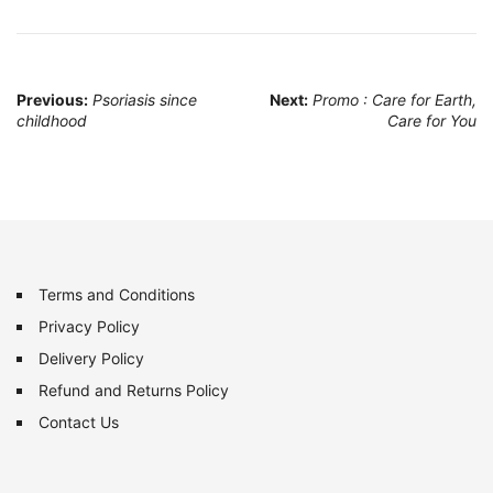
Post
Previous:
Psoriasis since
Next:
Promo : Care for Earth,
childhood
Care for You
navigation
Terms and Conditions
Privacy Policy
Delivery Policy
Refund and Returns Policy
Contact Us