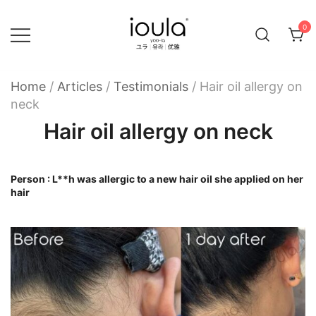
Skip
to
0
content
Familycare products made just for you…
ioula
Home
/
Articles
/
Testimonials
/
Hair oil allergy on
neck
Hair oil allergy on neck
Person : L**h was allergic to a new hair oil she applied on her
hair