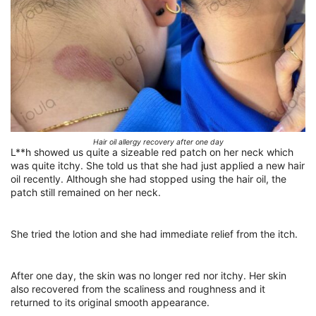
Hair oil allergy recovery after one day
L**h showed us quite a sizeable red patch on her neck which
was quite itchy. She told us that she had just applied a new hair
oil recently. Although she had stopped using the hair oil, the
patch still remained on her neck.
She tried the lotion and she had immediate relief from the itch.
After one day, the skin was no longer red nor itchy. Her skin
also recovered from the scaliness and roughness and it
returned to its original smooth appearance.